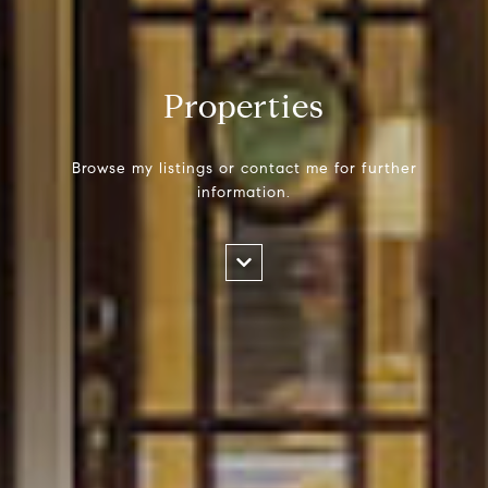
Properties
Browse my listings or contact me for further
information.