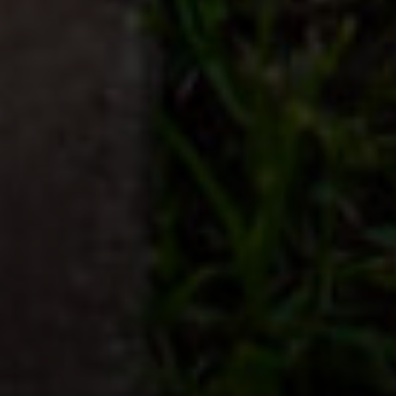
Compass
2500 Bee Caves Rd., Bldg.3
Austin, TX 78746
Asher Flynn
(512) 944-3596
[email protected]