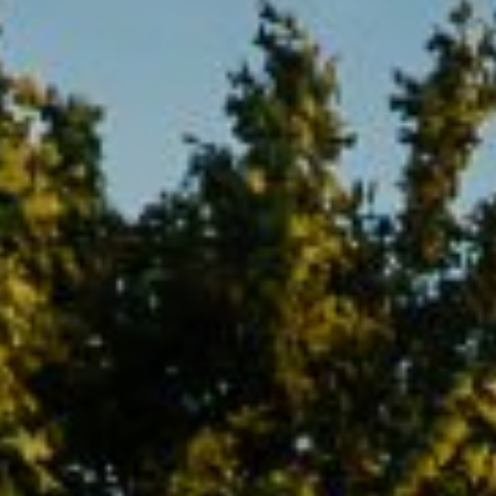
Compass