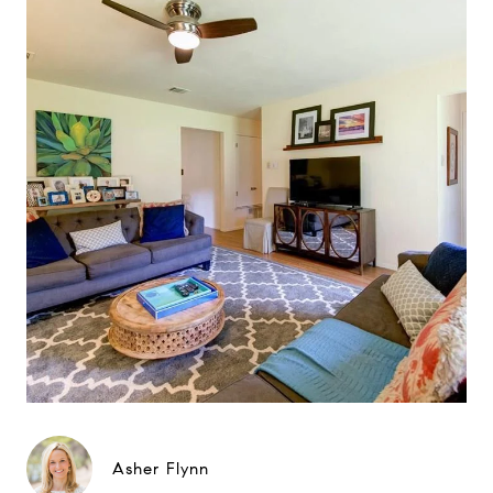
Asher Flynn