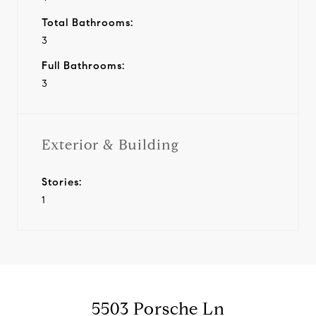
Total Bathrooms:
3
Full Bathrooms:
3
Exterior & Building
Stories:
1
5503 Porsche Ln