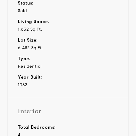
Status:
Sold
Living Space:
1,632 Sq.Ft.
Lot Size:
6,482 Sq.Ft.
Type:
Residential
Year Built:
1982
Interior
Total Bedrooms:
4