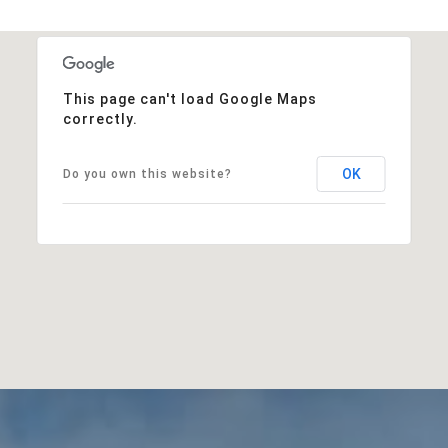
This page can't load Google Maps
correctly.
OK
Do you own this website?