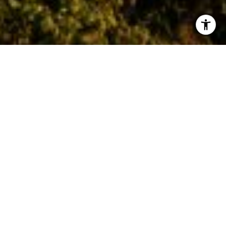
I agree to be contacted by Asher Flynn via call, email,
and text for real estate services. To opt out, you can reply
'stop' at any time or reply 'help' for assistance. You can
also click the unsubscribe link in the emails. Message and
data rates may apply. Message frequency may vary.
Privacy Policy
.
Let's Connect