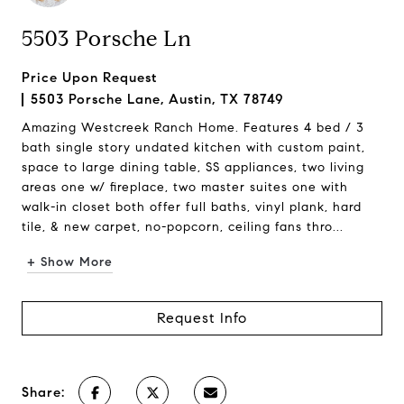
5503 Porsche Ln
Price Upon Request
5503 Porsche Lane, Austin, TX 78749
Amazing Westcreek Ranch Home. Features 4 bed / 3
bath single story undated kitchen with custom paint,
space to large dining table, SS appliances, two living
areas one w/ fireplace, two master suites one with
walk-in closet both offer full baths, vinyl plank, hard
tile, & new carpet, no-popcorn, ceiling fans thro...
+ Show More
Request Info
Share: