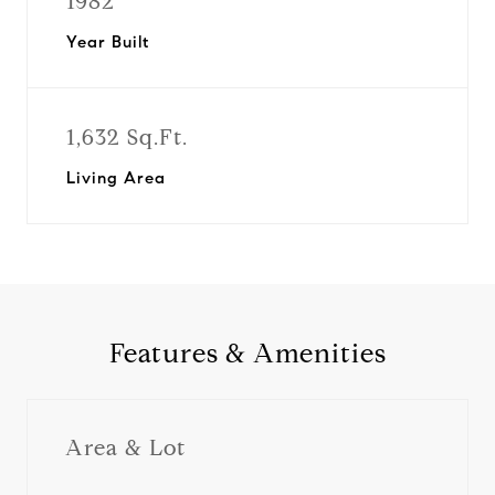
1982
Year Built
1,632 Sq.Ft.
Living Area
Features & Amenities
Area & Lot