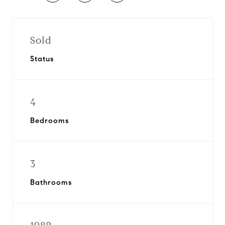
Sold
Status
4
Bedrooms
3
Bathrooms