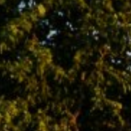
2500 Bee Caves Rd., Bldg.3
Austin, TX 78746
Asher Flynn
(512) 944-3596
[email protected]